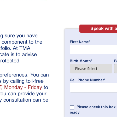
Speak with a
ng sure you have
l component to the
First Name
*
tfolio. At TMA
ate is to advise
rotected.
Birth Month
*
B
 preferences. You can
Cell Phone Number
*
by calling toll-free
, Monday - Friday
to
you can provide your
y consultation can be
Please check this box 
ready.