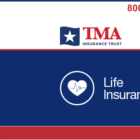
80
Life
Insura