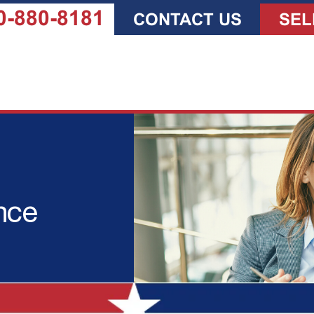
0-880-8181
CONTACT US
SEL
nce