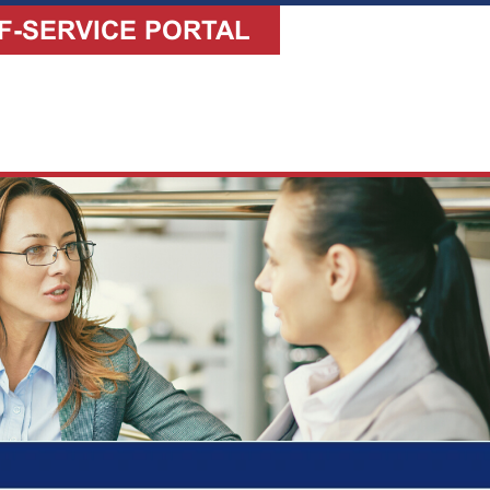
F-SERVICE PORTAL