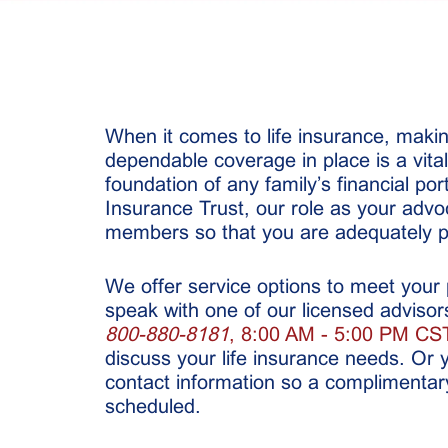
When it comes to life insurance, maki
dependable coverage in place is a vita
foundation of any family’s financial por
Insurance Trust, our role as your advoc
members so that you are adequately p
We offer service options to meet your
speak with one of our licensed advisors 
800-880-8181
, 8:00 AM - 5:00 PM CST
discuss your life insurance needs. Or 
contact information so a complimentar
scheduled.