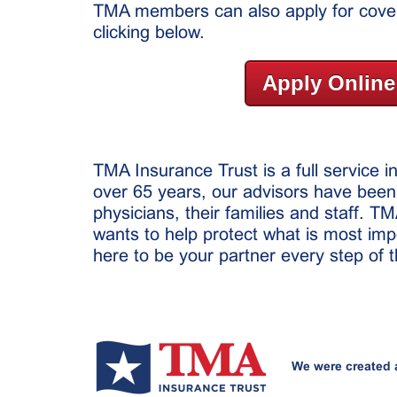
TMA members can also apply for cover
clicking below.
Apply Online
TMA Insurance Trust is a full service 
over 65 years, our advisors have been
physicians, their families and staff. T
wants to help protect what is most imp
here to be your partner every step of 
We were created 