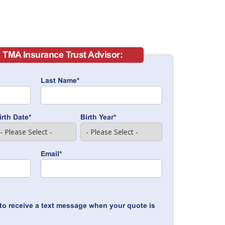
 TMA Insurance Trust Advisor:
Last Name
*
irth Date
*
Birth Year
*
Email
*
to receive a text message when your quote is