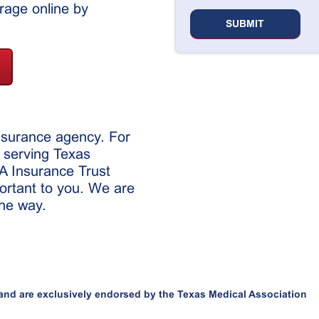
age online by
insurance agency. For
 serving Texas
MA Insurance Trust
ortant to you. We are
the way.
and are exclusively endorsed by the Texas Medical Association